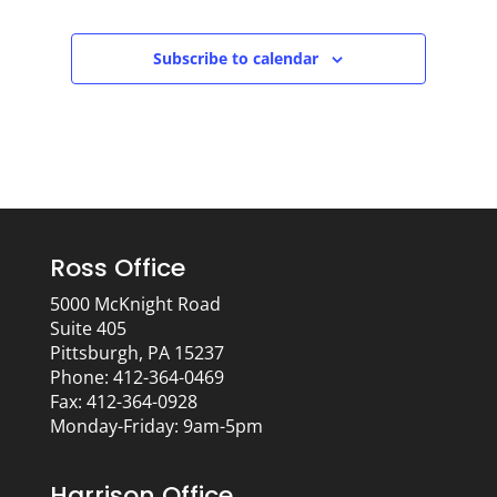
Subscribe to calendar
Ross Office
5000 McKnight Road
Suite 405
Pittsburgh, PA 15237
Phone: 412-364-0469
Fax: 412-364-0928
Monday-Friday: 9am-5pm
Harrison Office