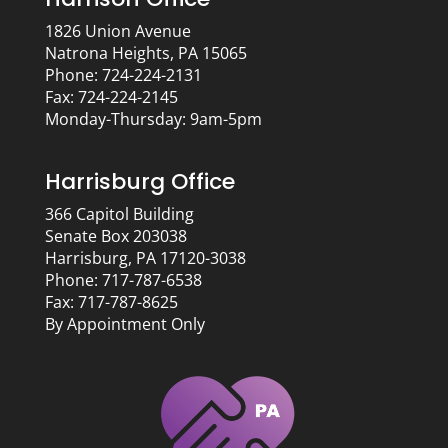
1826 Union Avenue
Natrona Heights, PA 15065
Phone: 724-224-2131
Fax: 724-224-2145
Monday-Thursday: 9am-5pm
Harrisburg Office
366 Capitol Building
Senate Box 203038
Harrisburg, PA 17120-3038
Phone: 717-787-6538
Fax: 717-787-8625
By Appointment Only