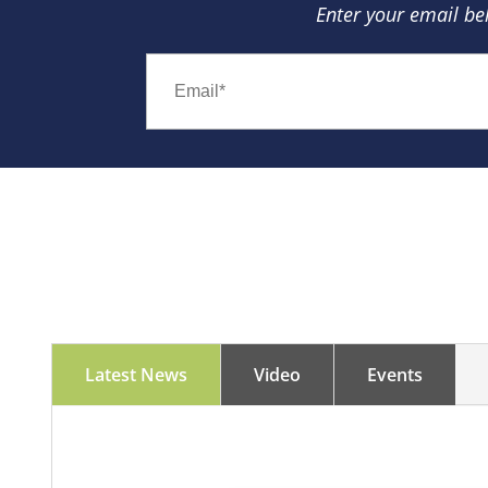
Enter your email be
Latest News
Video
Events