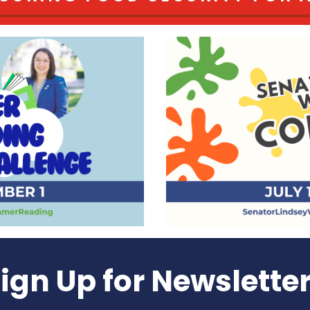
ign Up for Newslette