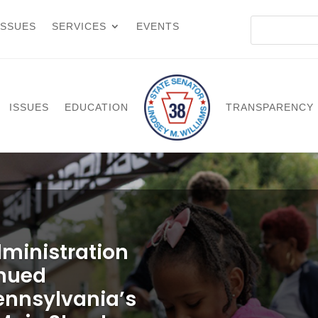
ISSUES
SERVICES
EVENTS
ISSUES
EDUCATION
TRANSPARENCY
ministration
inued
ennsylvania’s