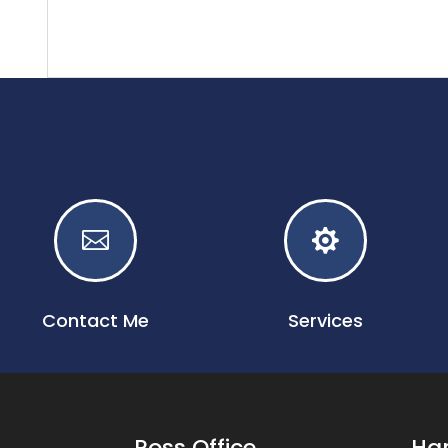


Contact Me
Services
Ross Office
Har