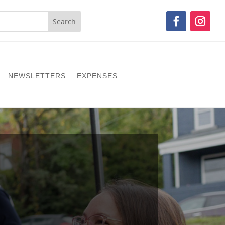
NEWSLETTERS
EXPENSES