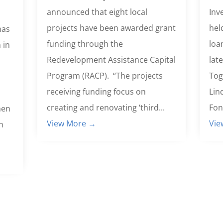
announced that eight local
Inv
projects have been awarded grant
hel
has
funding through the
loa
 in
Redevelopment Assistance Capital
lat
Program (RACP). “The projects
Tog
receiving funding focus on
Lin
creating and renovating ‘third...
Fon
hen
View More →
Vie
h