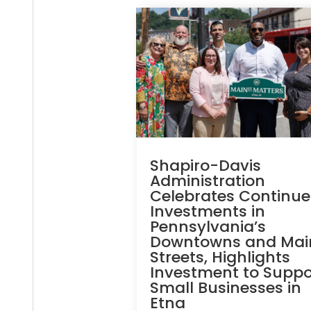
Shapiro-Davis
Administration
Celebrates Continu
Investments in
Pennsylvania’s
Downtowns and Mai
Streets, Highlights
Investment to Suppo
Small Businesses in
Etna