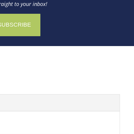
aight to your inbox!