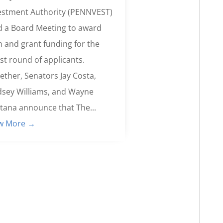
estment Authority (PENNVEST)
d a Board Meeting to award
n and grant funding for the
est round of applicants.
ether, Senators Jay Costa,
dsey Williams, and Wayne
tana announce that The...
w More →