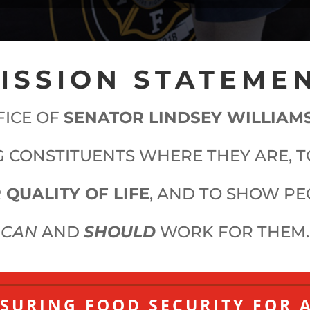
ISSION STATEME
FICE OF
SENATOR LINDSEY WILLIAM
 CONSTITUENTS WHERE THEY ARE, 
 QUALITY OF LIFE
, AND TO SHOW P
CAN
AND
SHOULD
WORK FOR THEM.
SURING FOOD SECURITY FOR 