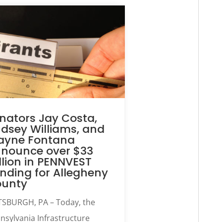
nators Jay Costa,
ndsey Williams, and
yne Fontana
nounce over $33
llion in PENNVEST
nding for Allegheny
ounty
TSBURGH, PA – Today, the
nsylvania Infrastructure