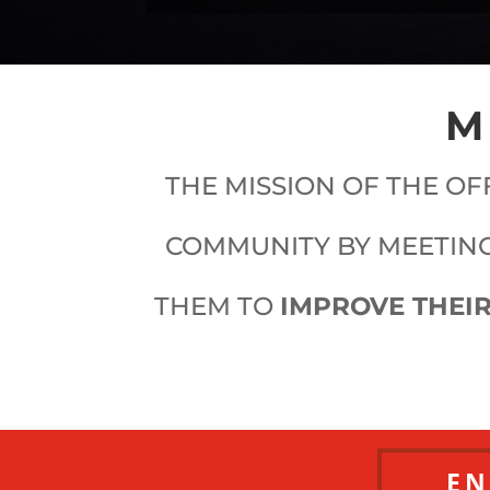
M
THE MISSION OF THE OF
COMMUNITY BY MEETING
THEM TO
IMPROVE THEIR
EN