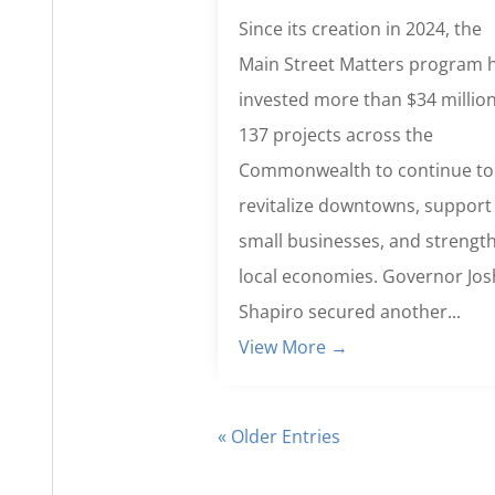
Since its creation in 2024, the
Main Street Matters program 
invested more than $34 million
137 projects across the
Commonwealth to continue to
revitalize downtowns, support
small businesses, and strengt
local economies. Governor Jos
Shapiro secured another...
View More →
« Older Entries