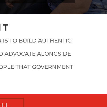
NT
S
IS TO BUILD AUTHENTIC
TO ADVOCATE ALONGSIDE
EOPLE THAT GOVERNMENT
ALL