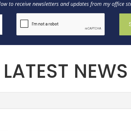
low to receive newsletters and updates from my office str
LATEST NEWS