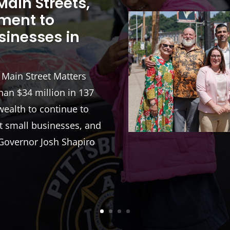
ain Streets,
tment to
sinesses in
e Main Street Matters
an $34 million in 137
ealth to continue to
t small businesses, and
Governor Josh Shapiro