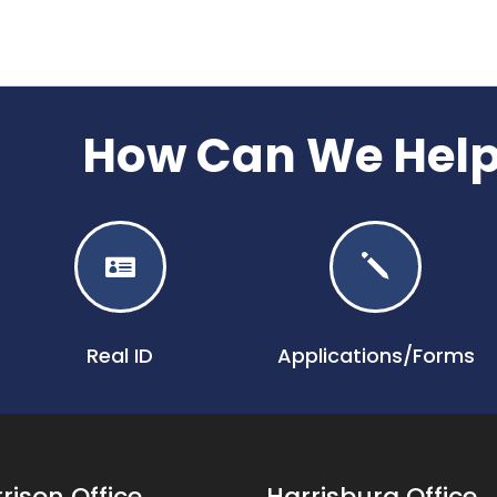
How Can We Hel

j
Real ID
Applications/Forms
rison Office
Harrisburg Office