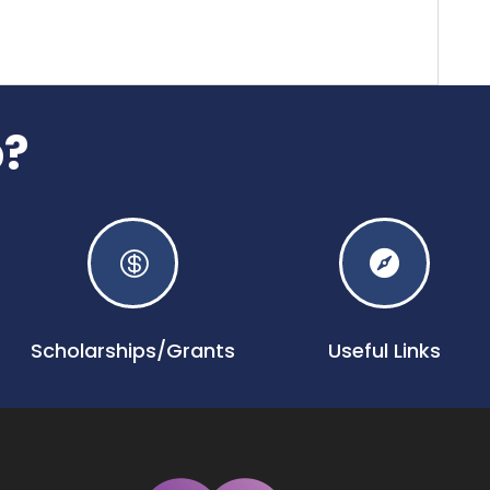
p?


Scholarships/Grants
Useful Links