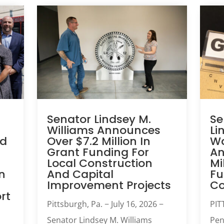
Senator Lindsey M.
Se
Williams Announces
Li
ed
Over $7.2 Million In
Wa
Grant Funding For
An
Local Construction
Mi
n
And Capital
Fu
Improvement Projects
C
rt
Pittsburgh, Pa. − July 16, 2026 −
PIT
Senator Lindsey M. Williams
Pen