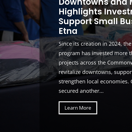
Downtowns and M
Highlights Inves
Support Small Bu
Etna
Since its creation in 2024, th
program has invested more th
projects across the Commonw
revitalize downtowns, suppor
strengthen local economies. 
secured another...
Learn More