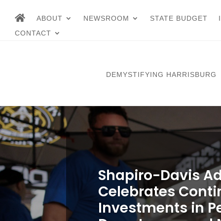
ABOUT
NEWSROOM
STATE BUDGET
CONTACT
DEMYSTIFYING HARRISBURG
Shapiro-Davis Ad
Celebrates Cont
Investments in P