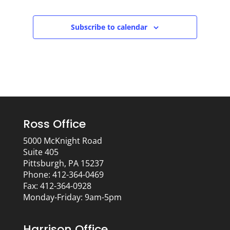
Subscribe to calendar
Ross Office
5000 McKnight Road
Suite 405
Pittsburgh, PA 15237
Phone: 412-364-0469
Fax: 412-364-0928
Monday-Friday: 9am-5pm
Harrison Office