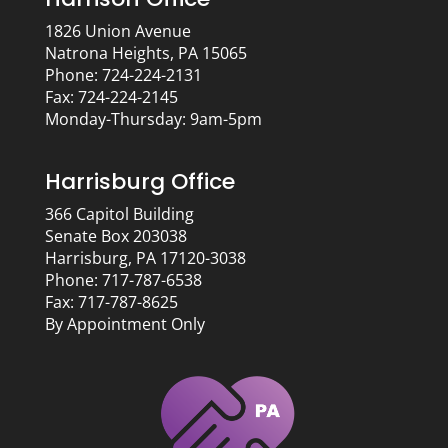
1826 Union Avenue
Natrona Heights, PA 15065
Phone: 724-224-2131
Fax: 724-224-2145
Monday-Thursday: 9am-5pm
Harrisburg Office
366 Capitol Building
Senate Box 203038
Harrisburg, PA 17120-3038
Phone: 717-787-6538
Fax: 717-787-8625
By Appointment Only