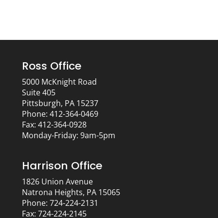
Ross Office
5000 McKnight Road
Suite 405
Pittsburgh, PA 15237
Phone: 412-364-0469
Fax: 412-364-0928
Monday-Friday: 9am-5pm
Harrison Office
1826 Union Avenue
Natrona Heights, PA 15065
Phone: 724-224-2131
Fax: 724-224-2145