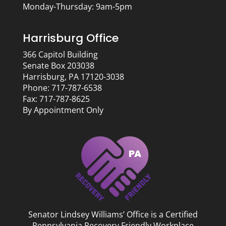
Monday-Thursday: 9am-5pm
Harrisburg Office
366 Capitol Building
Senate Box 203038
Harrisburg, PA 17120-3038
Phone: 717-787-6538
Fax: 717-787-8625
By Appointment Only
Senator Lindsey Williams’ Office is a Certified
Pennsylvania Recovery Friendly Workplace