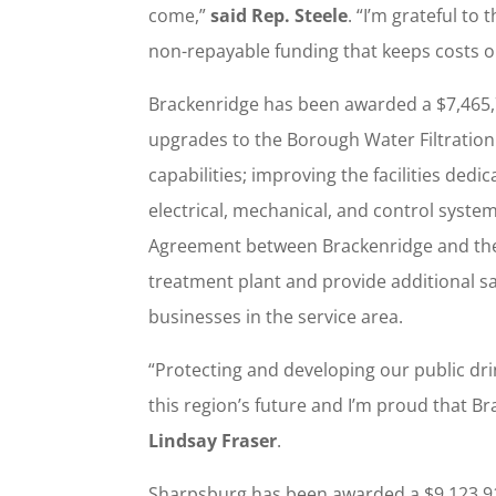
come,”
said Rep. Steele
. “I’m grateful to
non-repayable funding that keeps costs o
Brackenridge has been awarded a $7,465
upgrades to the Borough Water Filtration 
capabilities; improving the facilities ded
electrical, mechanical, and control syst
Agreement between Brackenridge and the
treatment plant and provide additional s
businesses in the service area.
“Protecting and developing our public drin
this region’s future and I’m proud that Br
Lindsay Fraser
.
Sharpsburg has been awarded a $9,123,9