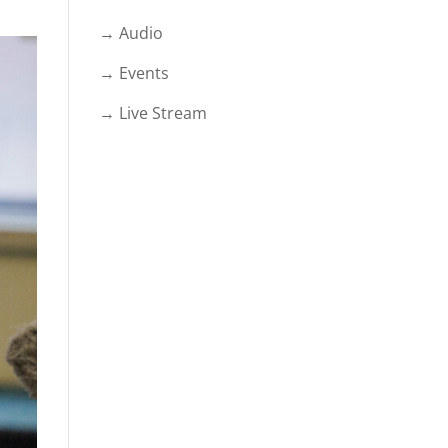
→ Audio
→ Events
→ Live Stream