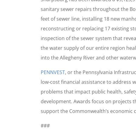
sanitary sewer repairs throughout the Bor
feet of sewer line, installing 18 new manh
reconstructing or replacing 17 existing 
inspection of the sewer system that revea
the water supply of our entire region hea
into the Allegheny River and other water
PENNVEST
, or the Pennsylvania Infrastru
low-cost financial assistance to address
problems that impact public health, safe
development. Awards focus on projects t
support the Commonwealth’s economic 
###