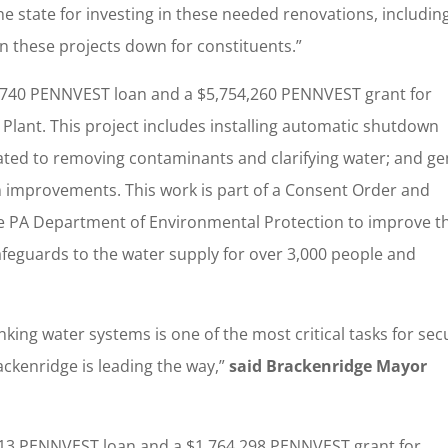
 the state for investing in these needed renovations, includin
n these projects down for constituents.”
,740 PENNVEST loan and a $5,754,260 PENNVEST grant for
Plant. This project includes installing automatic shutdown
icated to removing contaminants and clarifying water; and ge
em improvements. This work is part of a Consent Order and
 PA Department of Environmental Protection to improve t
afeguards to the water supply for over 3,000 people and
king water systems is one of the most critical tasks for sec
ackenridge is leading the way,”
said Brackenridge Mayor
13 PENNVEST loan and a $1,764,298 PENNVEST grant for