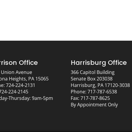
rison Office
Harrisburg Office
 Union Avenue
366 Capitol Building
ona Heights, PA 15065
Senate Box 203038
e: 724-224-2131
Harrisburg, PA 17120-3038
 724-224-2145
Phone: 717-787-6538
ay-Thursday: 9am-5pm
Fax: 717-787-8625
By Appointment Only