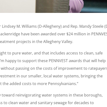
 Lindsey M. Williams (D-Allegheny) and Rep. Mandy Steele (
ackenridge have been awarded over $24 million in PENNVE
eatment projects in the Allegheny Valley.
ght to pure water, and that includes access to clean, safe
“I’m happy to support these PENNVEST awards that will help 
ithout passing on the costs of improvement to ratepayers
vestment in our smaller, local water systems, bringing the
ut the added costs to more Pennsylvanians.”
y toward reinvigorating water systems in these boroughs,
s to clean water and sanitary sewage for decades to