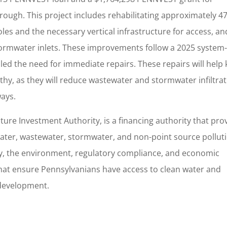
ough. This project includes rehabilitating approximately 4
oles and the necessary vertical infrastructure for access, an
stormwater inlets. These improvements follow a 2025 system
led the need for immediate repairs. These repairs will help
lthy, as they will reduce wastewater and stormwater infiltra
ways.
cture Investment Authority, is a financing authority that pro
 water, wastewater, stormwater, and non-point source pollut
ty, the environment, regulatory compliance, and economic
hat ensure Pennsylvanians have access to clean water and
development.