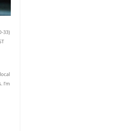
D-33)
ST
local
. I’m