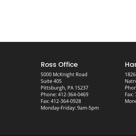
Ross Office
Har
5000 McKnight Road
1826
Suite 405
Natr
Pittsburgh, PA 15237
Phon
Phone: 412-364-0469
Fax:
Fax: 412-364-0928
Mond
Monday-Friday: 9am-5pm