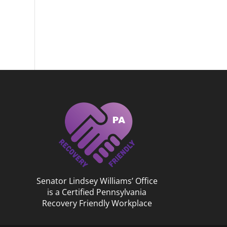
Senator Lindsey Williams’ Office
is a Certified Pennsylvania
Recovery Friendly Workplace