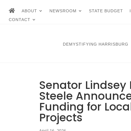
ABOUT
NEWSROOM
STATE BUDGET
CONTACT
DEMYSTIFYING HARRISBURG
Senator Lindsey 
Steele Announce 
Funding for Loc
Projects
April 16, 2026