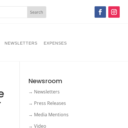
NEWSLETTERS
EXPENSES
Newsroom
e
→ Newsletters
r
→ Press Releases
→ Media Mentions
→ Video