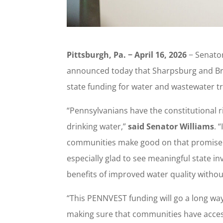
Pittsburgh, Pa. − April 16, 2026
− Senator
announced today that Sharpsburg and Br
state funding for water and wastewater tr
“Pennsylvanians have the constitutional ri
drinking water,”
said Senator Williams
. 
communities make good on that promise w
especially glad to see meaningful state in
benefits of improved water quality witho
“This PENNVEST funding will go a long wa
making sure that communities have acces