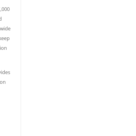
7,000
d
-wide
 keep
tion
vides
ion