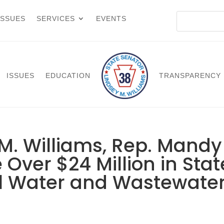
ISSUES
SERVICES
EVENTS
ISSUES
EDUCATION
TRANSPARENCY
M. Williams, Rep. Mandy
Over $24 Million in Stat
al Water and Wastewate