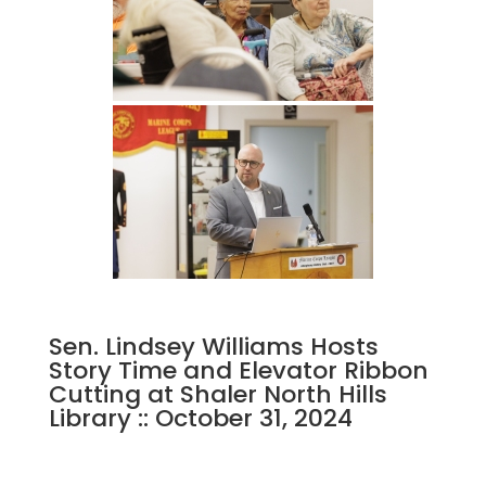
Sen. Lindsey Williams Hosts
Story Time and Elevator Ribbon
Cutting at Shaler North Hills
Library :: October 31, 2024