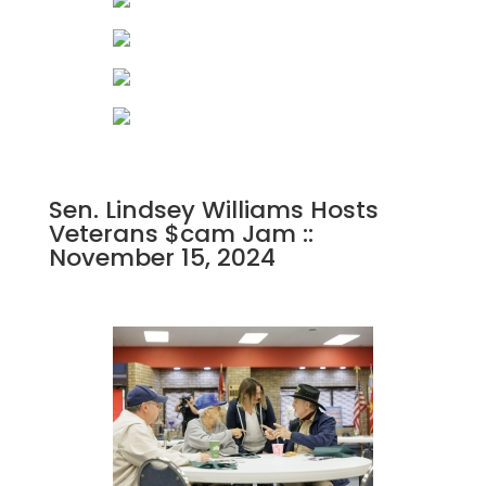
Sen. Lindsey Williams Hosts
Veterans $cam Jam ::
November 15, 2024