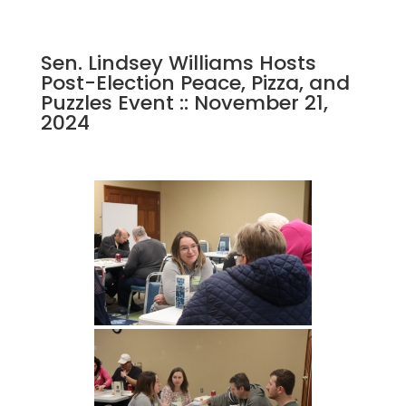
Sen. Lindsey Williams Hosts
Post-Election Peace, Pizza, and
Puzzles Event :: November 21,
2024