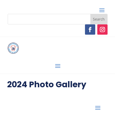
2024 Photo Gallery