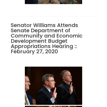
Senator Williams Attends
Senate Department of
Community and Economic
Development Budget
Appropriations Hearing ::
February 27, 2020