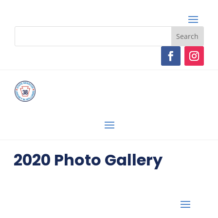
2020 Photo Gallery