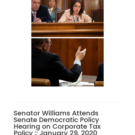
Senator Williams Attends
Senate Democratic Policy
Hearing on Corporate Tax
Policy :: January 29, 2020