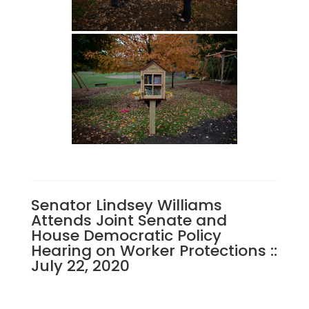
Senator Lindsey Williams
Attends Joint Senate and
House Democratic Policy
Hearing on Worker Protections ::
July 22, 2020