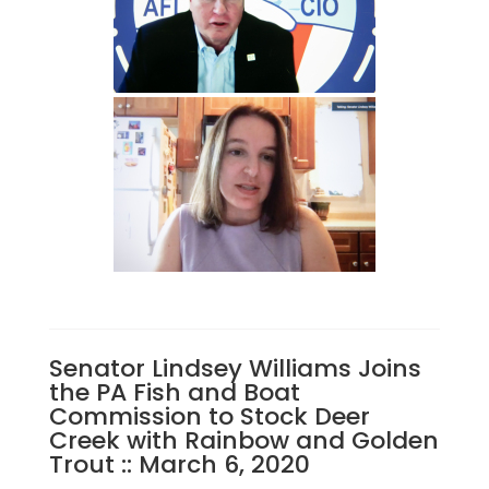
Senator Lindsey Williams Joins
the PA Fish and Boat
Commission to Stock Deer
Creek with Rainbow and Golden
Trout :: March 6, 2020