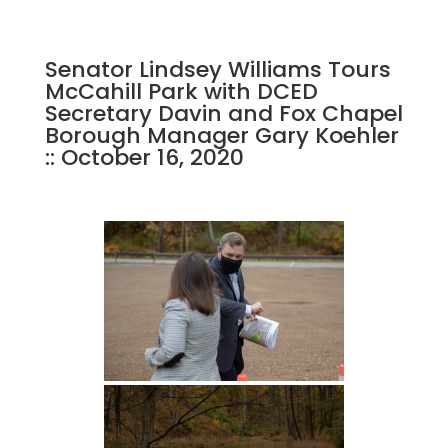
Senator Lindsey Williams Tours
McCahill Park with DCED
Secretary Davin and Fox Chapel
Borough Manager Gary Koehler
:: October 16, 2020