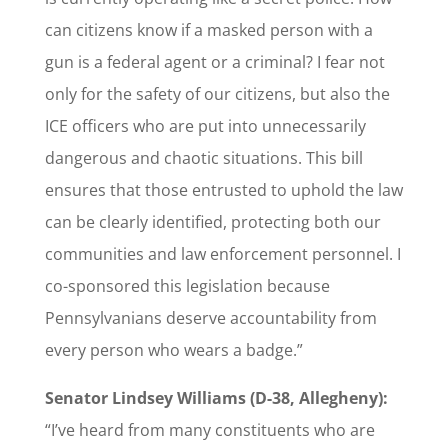
can citizens know if a masked person with a
gun is a federal agent or a criminal? I fear not
only for the safety of our citizens, but also the
ICE officers who are put into unnecessarily
dangerous and chaotic situations. This bill
ensures that those entrusted to uphold the law
can be clearly identified, protecting both our
communities and law enforcement personnel. I
co-sponsored this legislation because
Pennsylvanians deserve accountability from
every person who wears a badge.”
Senator Lindsey Williams (D-38, Allegheny):
“I’ve heard from many constituents who are