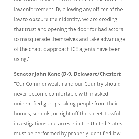
law enforcement. By allowing any officer of the
law to obscure their identity, we are eroding
that trust and opening the door for bad actors
to masquerade themselves and take advantage
of the chaotic approach ICE agents have been
using.”
Senator John Kane (D-9, Delaware/Chester):
“Our Commonwealth and our Country should
never become comfortable with masked,
unidentified groups taking people from their
homes, schools, or right off the street. Lawful
investigations and arrests in the United States
must be performed by properly identified law