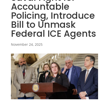
Accountable
Policing, Introduce
Bill to Unmask
Federal ICE Agents
November 24, 2025