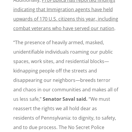
indicating that Immigration agents have held
upwards of 170 U.S. citizens this year, including
combat veterans who have served our nation
.
“The presence of heavily armed, masked,
unidentifiable individuals roaming our public
spaces, work sites, and residential blocks—
kidnapping people off the streets and
disappearing our neighbors—breeds terror
and chaos in our communities and makes all of
us less safe,”
Senator Saval said.
“We must
reassert the rights we all hold dear as
residents of Pennsylvania: to dignity, to safety,
and to due process. The No Secret Police