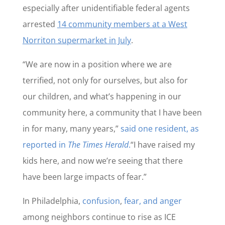
especially after unidentifiable federal agents
arrested
14 community members at a West
Norriton supermarket in July
.
“We are now in a position where we are
terrified, not only for ourselves, but also for
our children, and what’s happening in our
community here, a community that I have been
in for many, many years,”
said one resident, as
reported in
The Times Herald
.
“I have raised my
kids here, and now we’re seeing that there
have been large impacts of fear.”
In Philadelphia,
confusion
,
fear, and anger
among neighbors continue to rise as ICE