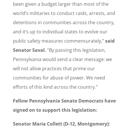
been given a budget larger than most of the
world’s militaries to conduct raids, arrests, and
detentions in communities across the country,
and it’s up to individual states to evolve our
public safety measures commensurately,”
said
Senator Saval.
“By passing this legislation,
Pennsylvania would send a clear message: we
will not allow practices that prime our
communities for abuse of power. We need
efforts of this kind across the country.”
Fellow Pennsylvania Senate Democrats have
signed on to support this legislation:
Senator Maria Collett (D-12, Montgomery):