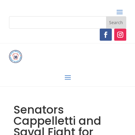
Senators
Cappelletti and
Saval Fight for