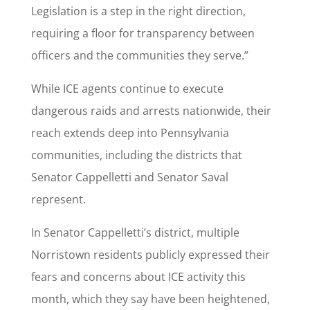
Legislation is a step in the right direction,
requiring a floor for transparency between
officers and the communities they serve.”
While ICE agents continue to execute
dangerous raids and arrests nationwide, their
reach extends deep into Pennsylvania
communities, including the districts that
Senator Cappelletti and Senator Saval
represent.
In Senator Cappelletti’s district, multiple
Norristown residents publicly expressed their
fears and concerns about ICE activity this
month, which they say have been heightened,