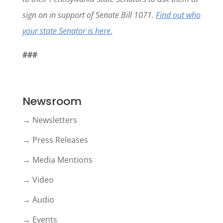
sign on in support of Senate Bill 1071.
Find out who
your state Senator is here.
###
Newsroom
→ Newsletters
→ Press Releases
→ Media Mentions
→ Video
→ Audio
→ Events