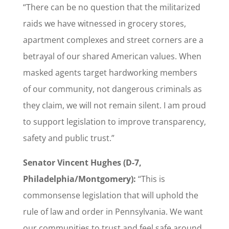
“There can be no question that the militarized
raids we have witnessed in grocery stores,
apartment complexes and street corners are a
betrayal of our shared American values. When
masked agents target hardworking members
of our community, not dangerous criminals as
they claim, we will not remain silent. I am proud
to support legislation to improve transparency,
safety and public trust.”
Senator Vincent Hughes (D-7,
Philadelphia/Montgomery):
“This is
commonsense legislation that will uphold the
rule of law and order in Pennsylvania. We want
our communities to trust and feel safe around