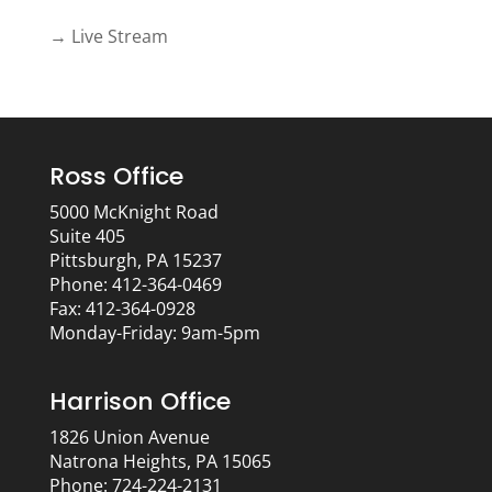
→ Live Stream
Ross Office
5000 McKnight Road
Suite 405
Pittsburgh, PA 15237
Phone: 412-364-0469
Fax: 412-364-0928
Monday-Friday: 9am-5pm
Harrison Office
1826 Union Avenue
Natrona Heights, PA 15065
Phone: 724-224-2131