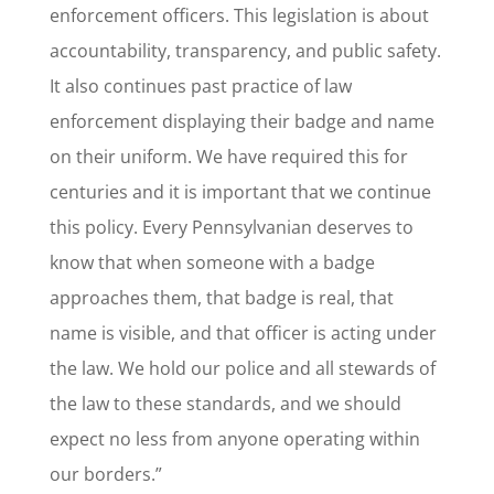
enforcement officers. This legislation is about
accountability, transparency, and public safety.
It also continues past practice of law
enforcement displaying their badge and name
on their uniform. We have required this for
centuries and it is important that we continue
this policy. Every Pennsylvanian deserves to
know that when someone with a badge
approaches them, that badge is real, that
name is visible, and that officer is acting under
the law. We hold our police and all stewards of
the law to these standards, and we should
expect no less from anyone operating within
our borders.”