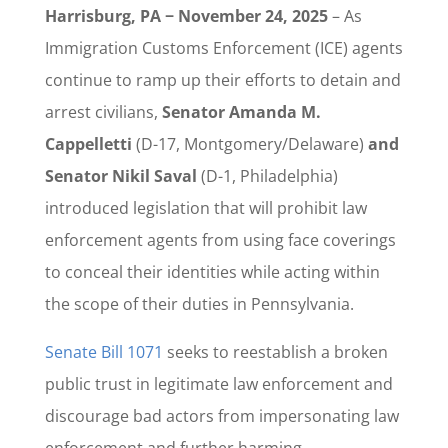
Harrisburg, PA − November 24, 2025
– As
Immigration Customs Enforcement (ICE) agents
continue to ramp up their efforts to detain and
arrest civilians,
Senator Amanda M.
Cappelletti
(D-17, Montgomery/Delaware)
and
Senator Nikil Saval
(D-1, Philadelphia)
introduced legislation that will prohibit law
enforcement agents from using face coverings
to conceal their identities while acting within
the scope of their duties in Pennsylvania.
Senate Bill 1071
seeks to reestablish a broken
public trust in legitimate law enforcement and
discourage bad actors from impersonating law
enforcement and further harming