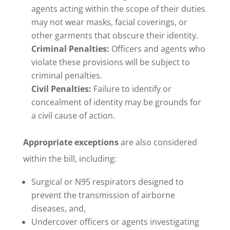
agents acting within the scope of their duties
may not wear masks, facial coverings, or
other garments that obscure their identity.
Criminal Penalties:
Officers and agents who
violate these provisions will be subject to
criminal penalties.
Civil Penalties:
Failure to identify or
concealment of identity may be grounds for
a civil cause of action.
Appropriate exceptions
are also considered
within the bill, including:
Surgical or N95 respirators designed to
prevent the transmission of airborne
diseases, and,
Undercover officers or agents investigating