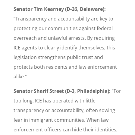
Senator Tim Kearney (D-26, Delaware):
“Transparency and accountability are key to
protecting our communities against federal
overreach and unlawful arrests. By requiring
ICE agents to clearly identify themselves, this
legislation strengthens public trust and
protects both residents and law enforcement
alike.”
Senator Sharif Street (D-3, Philadelphia):
“For
too long, ICE has operated with little
transparency or accountability, often sowing
fear in immigrant communities. When law
enforcement officers can hide their identities,