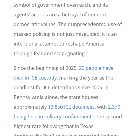
symbol of government overreach, and its
agents’ actions are a betrayal of our core
democratic values. Their unprecedented use of
masked policing is not just misguided, it is an
intentional attempt to reshape America
through fear and scapegoating.”
Since the beginning of 2025,
20 people have
died in ICE custody
, marking the year as the
deadliest for ICE detentions since 2005. In
Pennsylvania alone, the state houses
approximately
13,850 ICE detainees
, with
2,370
being held in solitary confinement
—the second
highest rate following that in Texas.
Additionally,
ProPublica has reported findings