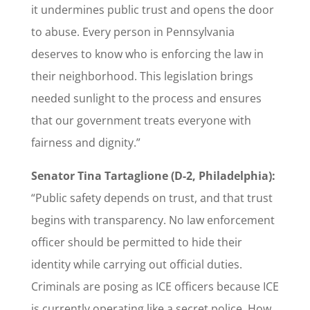
it undermines public trust and opens the door
to abuse. Every person in Pennsylvania
deserves to know who is enforcing the law in
their neighborhood. This legislation brings
needed sunlight to the process and ensures
that our government treats everyone with
fairness and dignity.”
Senator Tina Tartaglione (D-2, Philadelphia):
“Public safety depends on trust, and that trust
begins with transparency. No law enforcement
officer should be permitted to hide their
identity while carrying out official duties.
Criminals are posing as ICE officers because ICE
is currently operating like a secret police. How