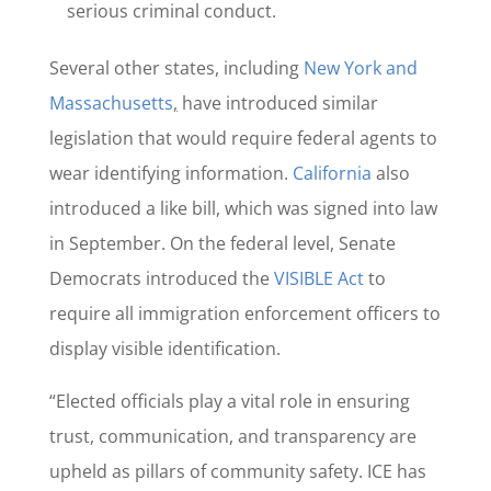
serious criminal conduct.
Several other states, including
New York and
Massachusetts
,
have introduced similar
legislation that would require federal agents to
wear identifying information.
California
also
introduced a like bill, which was signed into law
in September. On the federal level, Senate
Democrats introduced the
VISIBLE Act
to
require all immigration enforcement officers to
display visible identification.
“Elected officials play a vital role in ensuring
trust, communication, and transparency are
upheld as pillars of community safety. ICE has