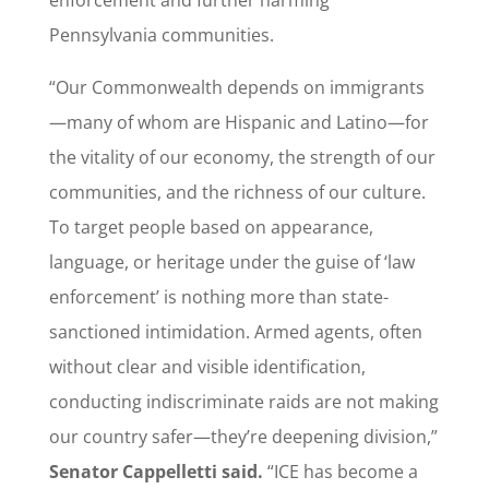
Pennsylvania communities.
“Our Commonwealth depends on immigrants
—many of whom are Hispanic and Latino—for
the vitality of our economy, the strength of our
communities, and the richness of our culture.
To target people based on appearance,
language, or heritage under the guise of ‘law
enforcement’ is nothing more than state-
sanctioned intimidation. Armed agents, often
without clear and visible identification,
conducting indiscriminate raids are not making
our country safer—they’re deepening division,”
Senator Cappelletti said.
“ICE has become a