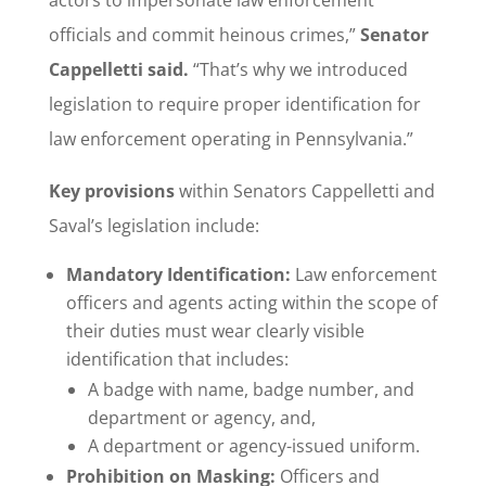
officials and commit heinous crimes,”
Senator
Cappelletti said.
“That’s why we introduced
legislation to require proper identification for
law enforcement operating in Pennsylvania.”
Key provisions
within Senators Cappelletti and
Saval’s legislation include:
Mandatory Identification:
Law enforcement
officers and agents acting within the scope of
their duties must wear clearly visible
identification that includes:
A badge with name, badge number, and
department or agency, and,
A department or agency-issued uniform.
Prohibition on Masking:
Officers and