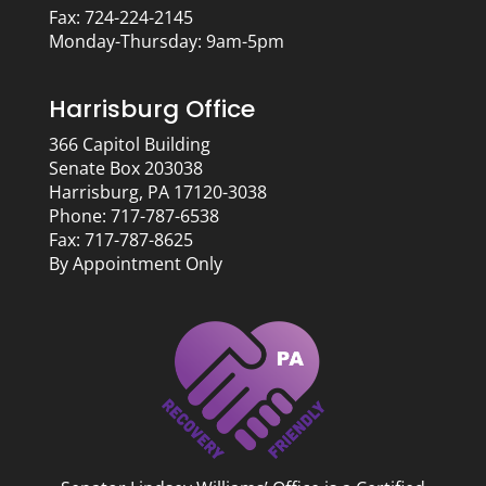
Fax: 724-224-2145
Monday-Thursday: 9am-5pm
Harrisburg Office
366 Capitol Building
Senate Box 203038
Harrisburg, PA 17120-3038
Phone: 717-787-6538
Fax: 717-787-8625
By Appointment Only