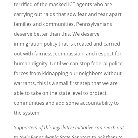
terrified of the masked ICE agents who are
carrying out raids that sow fear and tear apart
families and communities. Pennsylvanians
deserve better than this. We deserve
immigration policy that is created and carried
out with fairness, compassion, and respect for
human dignity. Until we can stop federal police
forces from kidnapping our neighbors without
warrants, this is a small first step that we are
able to take on the state level to protect
communities and add some accountability to
the system.”
Supporters of this legislative initiative can reach out
to their Pennsylvania State Senators to ask them to