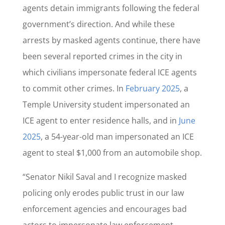
agents detain immigrants following the federal
government’s direction. And while these
arrests by masked agents continue, there have
been several reported crimes in the city in
which civilians impersonate federal ICE agents
to commit other crimes. In
February 2025
, a
Temple University student impersonated an
ICE agent to enter residence halls, and in
June
2025
, a 54-year-old man impersonated an ICE
agent to steal $1,000 from an automobile shop.
“Senator Nikil Saval and I recognize masked
policing only erodes public trust in our law
enforcement agencies and encourages bad
actors to impersonate law enforcement