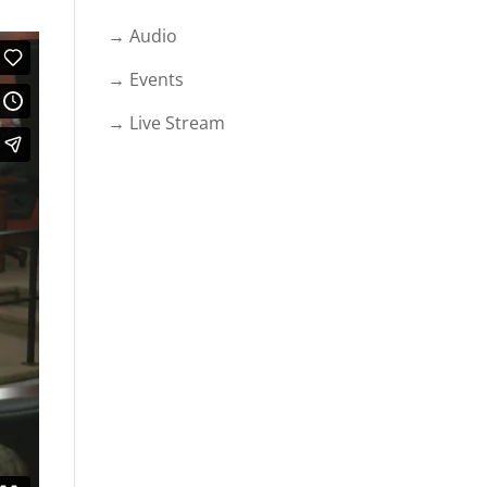
→ Audio
→ Events
→ Live Stream