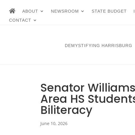
ABOUT
NEWSROOM
STATE BUDGET
CONTACT
DEMYSTIFYING HARRISBURG
Senator Williams
Area HS Students
Biliteracy
June 10, 2026