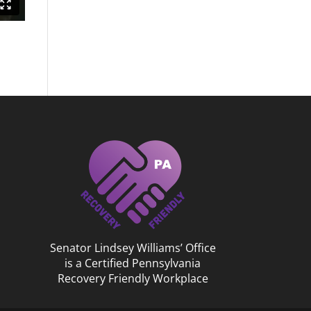
Senator Lindsey Williams’ Office
is a Certified Pennsylvania
Recovery Friendly Workplace