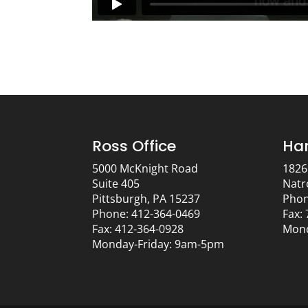
Ross Office
Har
5000 McKnight Road
1826
Suite 405
Natr
Pittsburgh, PA 15237
Phon
Phone: 412-364-0469
Fax:
Fax: 412-364-0928
Mond
Monday-Friday: 9am-5pm