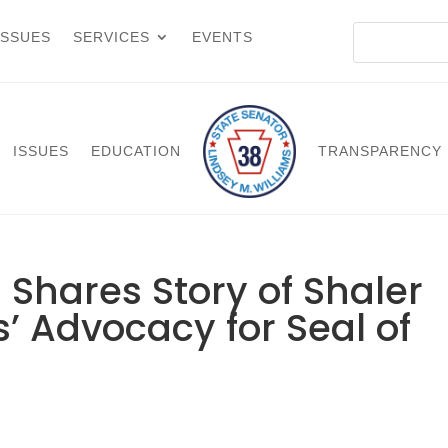
ISSUES
SERVICES
EVENTS
ISSUES
EDUCATION
TRANSPARENCY
 Shares Story of Shaler
’ Advocacy for Seal of