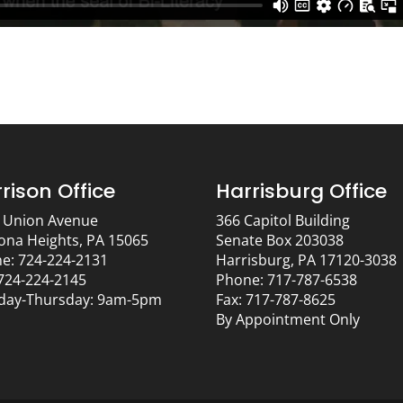
rison Office
Harrisburg Office
 Union Avenue
366 Capitol Building
ona Heights, PA 15065
Senate Box 203038
e: 724-224-2131
Harrisburg, PA 17120-3038
 724-224-2145
Phone: 717-787-6538
ay-Thursday: 9am-5pm
Fax: 717-787-8625
By Appointment Only