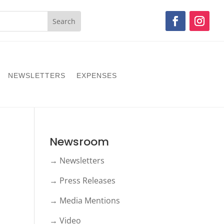
NEWSLETTERS
EXPENSES
Newsroom
→ Newsletters
→ Press Releases
→ Media Mentions
→ Video