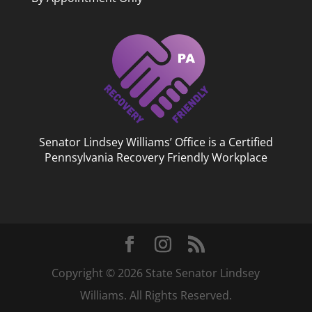
Senator Lindsey Williams’ Office is a Certified
Pennsylvania Recovery Friendly Workplace
Copyright © 2026 State Senator Lindsey
Williams. All Rights Reserved.