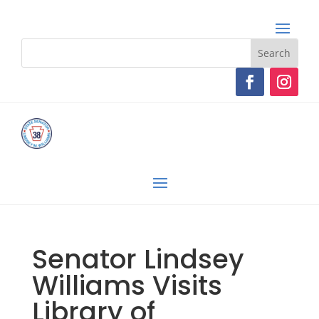
Senator Lindsey
Williams Visits
Library of