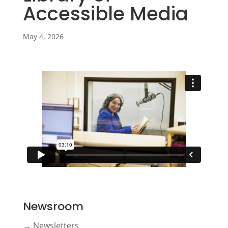
Accessible Media
May 4, 2026
Newsroom
→ Newsletters