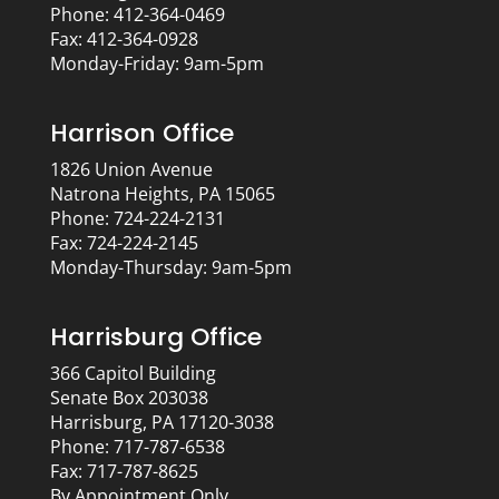
Phone: 412-364-0469
Fax: 412-364-0928
Monday-Friday: 9am-5pm
Harrison Office
1826 Union Avenue
Natrona Heights, PA 15065
Phone: 724-224-2131
Fax: 724-224-2145
Monday-Thursday: 9am-5pm
Harrisburg Office
366 Capitol Building
Senate Box 203038
Harrisburg, PA 17120-3038
Phone: 717-787-6538
Fax: 717-787-8625
By Appointment Only