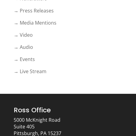
→ Press Releases
→ Media Mentions
→ Video
→ Audio
→ Events
→ Live Stream
Ross Office
5000 McKnight Road
Suite 405
Pittsburgh, PA 15237