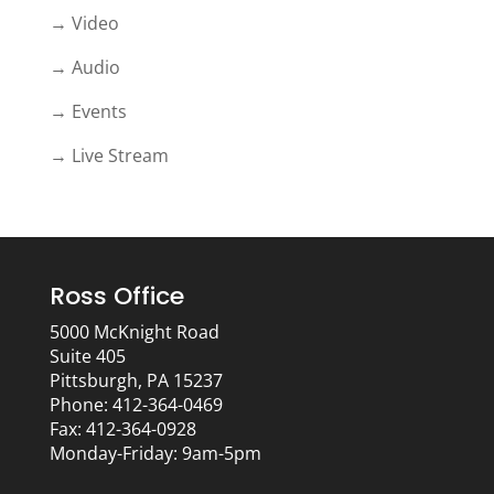
→ Video
→ Audio
→ Events
→ Live Stream
Ross Office
5000 McKnight Road
Suite 405
Pittsburgh, PA 15237
Phone: 412-364-0469
Fax: 412-364-0928
Monday-Friday: 9am-5pm