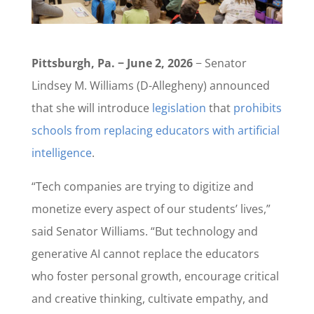
Pittsburgh, Pa. − June 2, 2026
− Senator
Lindsey M. Williams (D-Allegheny) announced
that she will introduce
legislation
that
prohibits
schools from replacing educators with artificial
intelligence
.
“Tech companies are trying to digitize and
monetize every aspect of our students’ lives,”
said Senator Williams. “But technology and
generative AI cannot replace the educators
who foster personal growth, encourage critical
and creative thinking, cultivate empathy, and