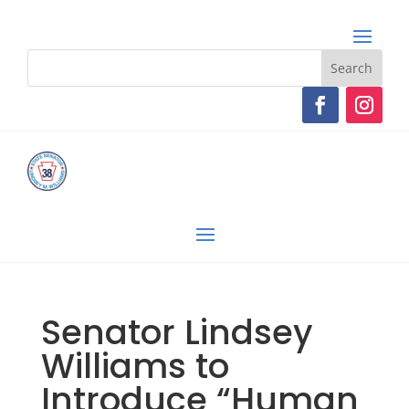
Senator Lindsey
Williams to
Introduce “Human