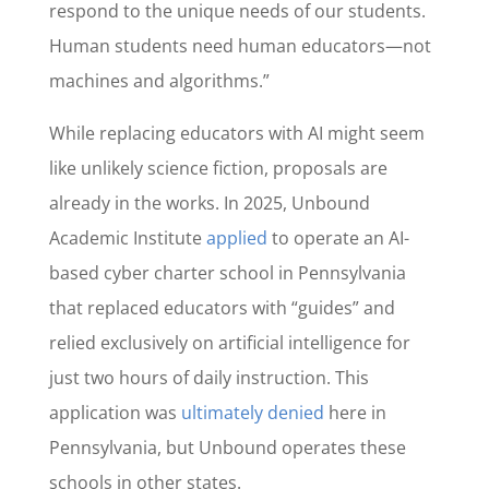
respond to the unique needs of our students.
Human students need human educators—not
machines and algorithms.”
While replacing educators with AI might seem
like unlikely science fiction, proposals are
already in the works. In 2025, Unbound
Academic Institute
applied
to operate an AI-
based cyber charter school in Pennsylvania
that replaced educators with “guides” and
relied exclusively on artificial intelligence for
just two hours of daily instruction. This
application was
ultimately denied
here in
Pennsylvania, but Unbound operates these
schools in other states.