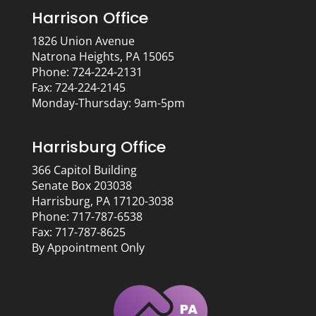
Harrison Office
1826 Union Avenue
Natrona Heights, PA 15065
Phone: 724-224-2131
Fax: 724-224-2145
Monday-Thursday: 9am-5pm
Harrisburg Office
366 Capitol Building
Senate Box 203038
Harrisburg, PA 17120-3038
Phone: 717-787-6538
Fax: 717-787-8625
By Appointment Only