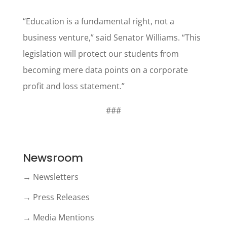
“Education is a fundamental right, not a
business venture,” said Senator Williams. “This
legislation will protect our students from
becoming mere data points on a corporate
profit and loss statement.”
###
Newsroom
→ Newsletters
→ Press Releases
→ Media Mentions