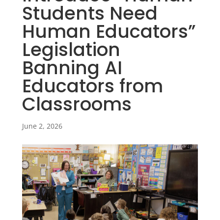
Students Need
Human Educators”
Legislation
Banning AI
Educators from
Classrooms
June 2, 2026