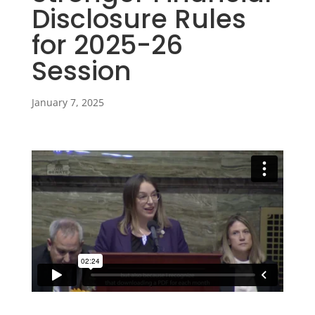
Disclosure Rules
for 2025-26
Session
January 7, 2025