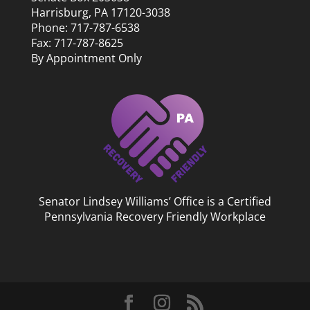
Harrisburg, PA 17120-3038
Phone: 717-787-6538
Fax: 717-787-8625
By Appointment Only
Senator Lindsey Williams’ Office is a Certified
Pennsylvania Recovery Friendly Workplace