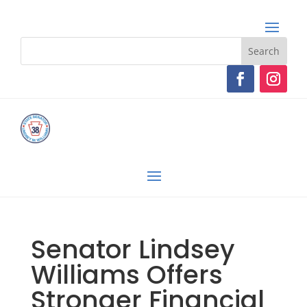
Senator Lindsey
Williams Offers
Stronger Financial