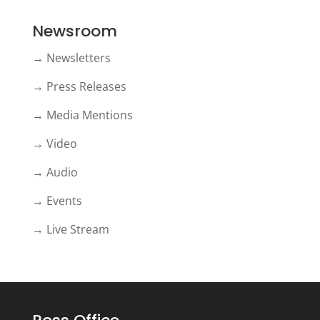
Newsroom
→ Newsletters
→ Press Releases
→ Media Mentions
→ Video
→ Audio
→ Events
→ Live Stream