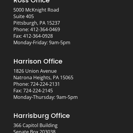
Ross Office
5000 McKnight Road
Suite 405
Pittsburgh, PA 15237
Phone: 412-364-0469
Fax: 412-364-0928
Monday-Friday: 9am-5pm
Harrison Office
1826 Union Avenue
Natrona Heights, PA 15065
Phone: 724-224-2131
Fax: 724-224-2145
Monday-Thursday: 9am-5pm
Harrisburg Office
366 Capitol Building
Senate Box 203038