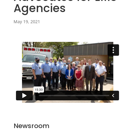
Agencies
May 19, 2021
Newsroom