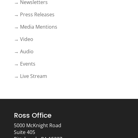
→ Newsletters
→ Press Releases
→ Media Mentions
→ Video
→ Audio
→ Events
→ Live Stream
Ross Office
5000 McKnight Road
Suite 405