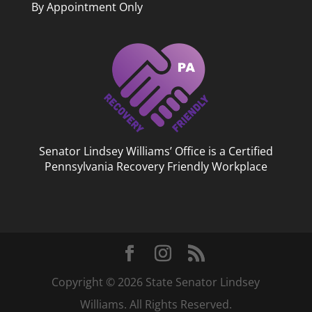
By Appointment Only
Senator Lindsey Williams’ Office is a Certified
Pennsylvania Recovery Friendly Workplace
Copyright © 2026 State Senator Lindsey
Williams. All Rights Reserved.