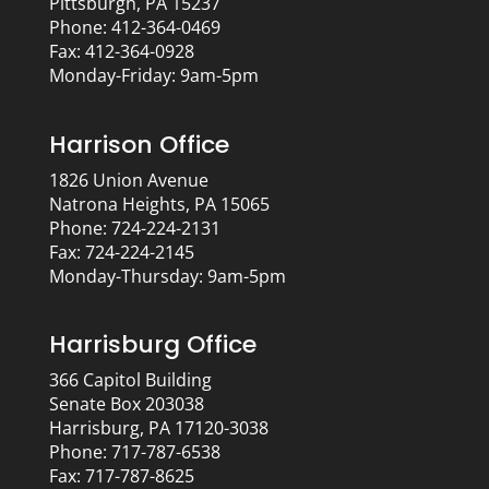
Pittsburgh, PA 15237
Phone: 412-364-0469
Fax: 412-364-0928
Monday-Friday: 9am-5pm
Harrison Office
1826 Union Avenue
Natrona Heights, PA 15065
Phone: 724-224-2131
Fax: 724-224-2145
Monday-Thursday: 9am-5pm
Harrisburg Office
366 Capitol Building
Senate Box 203038
Harrisburg, PA 17120-3038
Phone: 717-787-6538
Fax: 717-787-8625