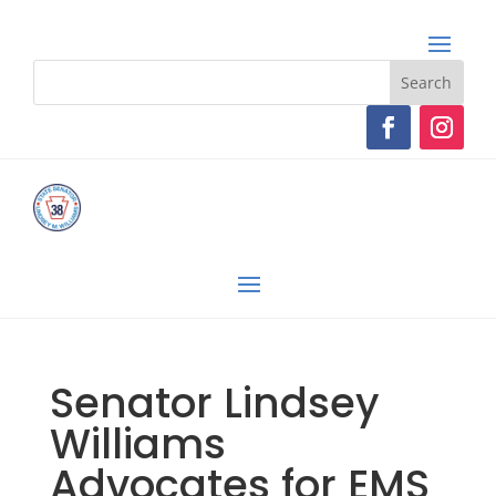
Senator Lindsey
Williams
Advocates for EMS