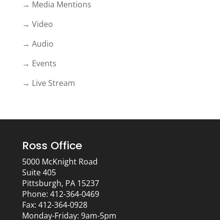
→ Media Mentions
→ Video
→ Audio
→ Events
→ Live Stream
Ross Office
5000 McKnight Road
Suite 405
Pittsburgh, PA 15237
Phone: 412-364-0469
Fax: 412-364-0928
Monday-Friday: 9am-5pm