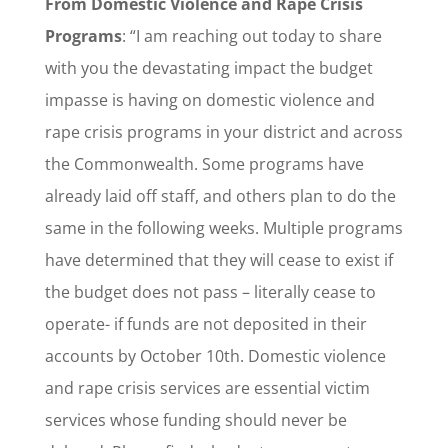
From Domestic Violence and Rape Crisis
Programs
: “I am reaching out today to share
with you the devastating impact the budget
impasse is having on domestic violence and
rape crisis programs in your district and across
the Commonwealth. Some programs have
already laid off staff, and others plan to do the
same in the following weeks. Multiple programs
have determined that they will cease to exist if
the budget does not pass – literally cease to
operate- if funds are not deposited in their
accounts by October 10th. Domestic violence
and rape crisis services are essential victim
services whose funding should never be