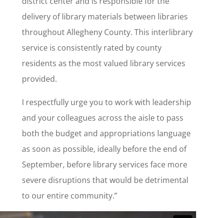
district center and is responsible for the
delivery of library materials between libraries
throughout Allegheny County. This interlibrary
service is consistently rated by county
residents as the most valued library services
provided.
I respectfully urge you to work with leadership
and your colleagues across the aisle to pass
both the budget and appropriations language
as soon as possible, ideally before the end of
September, before library services face more
severe disruptions that would be detrimental
to our entire community.”