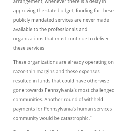
arrangement, whenever there is a delay in
approving the state budget, funding for these
publicly mandated services are never made
available to the professionals and
organizations that must continue to deliver
these services.
These organizations are already operating on
razor-thin margins and these expenses
resulted in funds that could have otherwise
gone towards Pennsylvania’s most challenged
communities. Another round of withheld
payments for Pennsylvania’s human services
community would be catastrophic.”