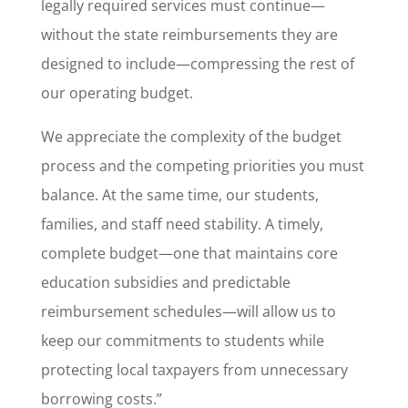
legally required services must continue—
without the state reimbursements they are
designed to include—compressing the rest of
our operating budget.
We appreciate the complexity of the budget
process and the competing priorities you must
balance. At the same time, our students,
families, and staff need stability. A timely,
complete budget—one that maintains core
education subsidies and predictable
reimbursement schedules—will allow us to
keep our commitments to students while
protecting local taxpayers from unnecessary
borrowing costs.”