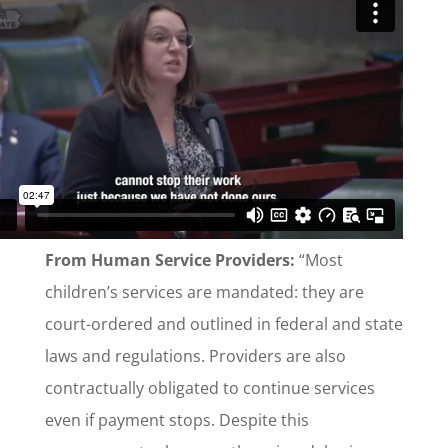
From Human Service Providers:
“Most
children’s services are mandated: they are
court-ordered and outlined in federal and state
laws and regulations. Providers are also
contractually obligated to continue services
even if payment stops. Despite this