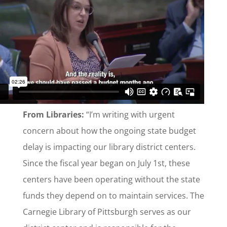
From Libraries:
“I’m writing with urgent
concern about how the ongoing state budget
delay is impacting our library district centers.
Since the fiscal year began on July 1st, these
centers have been operating without the state
funds they depend on to maintain services. The
Carnegie Library of Pittsburgh serves as our