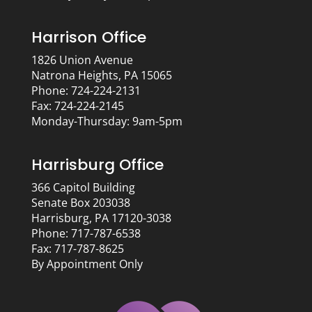
Harrison Office
1826 Union Avenue
Natrona Heights, PA 15065
Phone: 724-224-2131
Fax: 724-224-2145
Monday-Thursday: 9am-5pm
Harrisburg Office
366 Capitol Building
Senate Box 203038
Harrisburg, PA 17120-3038
Phone: 717-787-6538
Fax: 717-787-8625
By Appointment Only