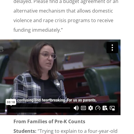
delayed. Please find a budget agreement or an
alternative mechanism that allows domestic
violence and rape crisis programs to receive
funding immediately.”
From Families of Pre-K Counts
Students:
“Trying to explain to a four-year-old