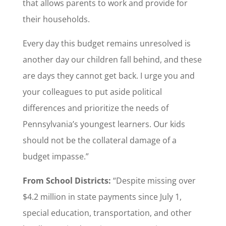
that allows parents to work and provide for
their households.
Every day this budget remains unresolved is
another day our children fall behind, and these
are days they cannot get back. I urge you and
your colleagues to put aside political
differences and prioritize the needs of
Pennsylvania’s youngest learners. Our kids
should not be the collateral damage of a
budget impasse.”
From School Districts:
“Despite missing over
$4.2 million in state payments since July 1,
special education, transportation, and other