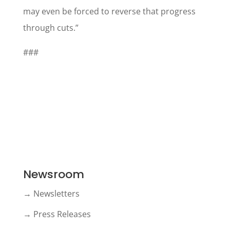
may even be forced to reverse that progress
through cuts.”
###
Newsroom
→ Newsletters
→ Press Releases