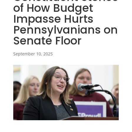
of How Budget
Impasse Hurts
Pennsylvanians on
Senate Floor
September 10, 2025