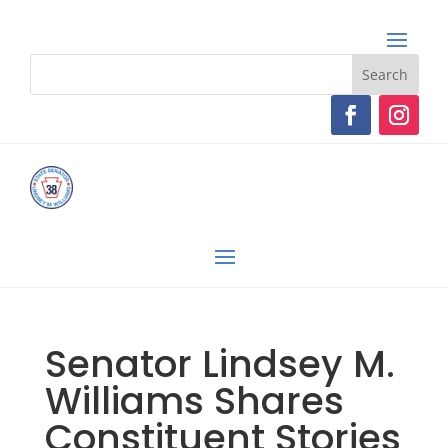
Senator Lindsey M.
Williams Shares
Constituent Stories