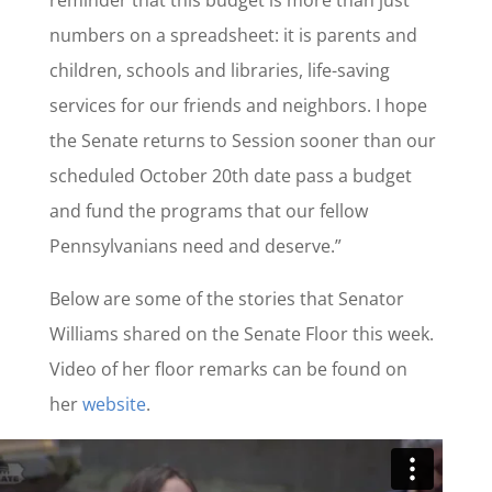
numbers on a spreadsheet: it is parents and
children, schools and libraries, life-saving
services for our friends and neighbors. I hope
the Senate returns to Session sooner than our
scheduled October 20th date pass a budget
and fund the programs that our fellow
Pennsylvanians need and deserve.”
Below are some of the stories that Senator
Williams shared on the Senate Floor this week.
Video of her floor remarks can be found on
her
website
.