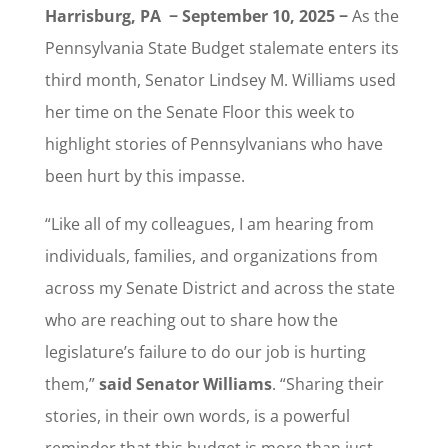
Harrisburg, PA − September 10, 2025 −
As the
Pennsylvania State Budget stalemate enters its
third month, Senator Lindsey M. Williams used
her time on the Senate Floor this week to
highlight stories of Pennsylvanians who have
been hurt by this impasse.
“Like all of my colleagues, I am hearing from
individuals, families, and organizations from
across my Senate District and across the state
who are reaching out to share how the
legislature’s failure to do our job is hurting
them,”
said Senator Williams
. “Sharing their
stories, in their own words, is a powerful
reminder that this budget is more than just