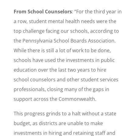
From School Counselors
: “For the third year in
a row, student mental health needs were the
top challenge facing our schools, according to
the Pennsylvania School Boards Association.
While there is still a lot of work to be done,
schools have used the investments in public
education over the last two years to hire
school counselors and other student services
professionals, closing many of the gaps in
support across the Commonwealth.
This progress grinds to a halt without a state
budget, as districts are unable to make
investments in hiring and retaining staff and