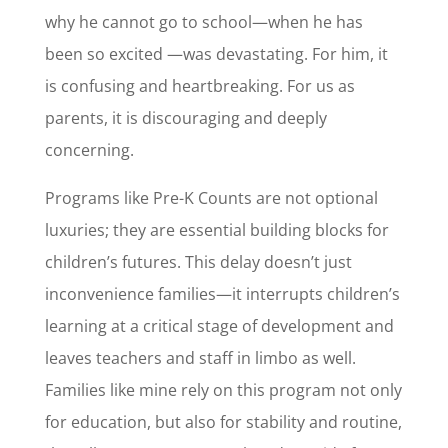
why he cannot go to school—when he has
been so excited —was devastating. For him, it
is confusing and heartbreaking. For us as
parents, it is discouraging and deeply
concerning.
Programs like Pre-K Counts are not optional
luxuries; they are essential building blocks for
children’s futures. This delay doesn’t just
inconvenience families—it interrupts children’s
learning at a critical stage of development and
leaves teachers and staff in limbo as well.
Families like mine rely on this program not only
for education, but also for stability and routine,