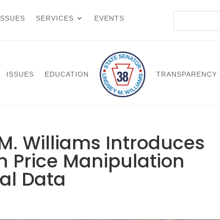
ISSUES
SERVICES
EVENTS
ISSUES
EDUCATION
TRANSPARENCY
M. Williams Introduces
an Price Manipulation
al Data