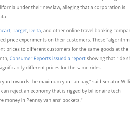
lifornia under their new law, alleging that a corporation is
ata.
acart
,
Target
,
Delta
, and other online travel booking compa
abled price experiments on their customers. These “algorithm
rent prices to different customers for the same goods at the
onth,
Consumer Reports issued a report
showing that ride s
nificantly different prices for the same rides.
ush you towards the maximum you can pay,” said Senator Will
we can reject an economy that is rigged by billionaire tech
e money in Pennsylvanians’ pockets.”