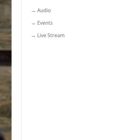
→ Audio
→ Events
→ Live Stream