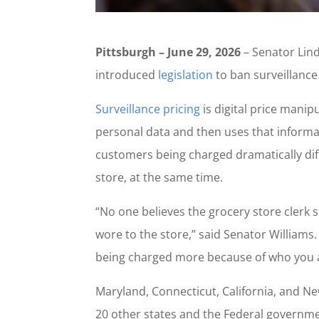
Pittsburgh – June 29, 2026
– Senator Lin
introduced
legislation
to ban surveillance
Surveillance pricing
is digital price manip
personal data and then uses that informat
customers being charged dramatically dif
store, at the same time.
“No one believes the grocery store clerk 
wore to the store,” said Senator Williams.
being charged more because of who you ar
Maryland, Connecticut, California, and Ne
20 other states and the Federal governmen