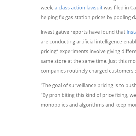
week,
a class action lawsuit
was filed in Ca
helping fix gas station prices by pooling d
Investigative reports have found that
Inst
are conducting artificial intelligence-en
pricing” experiments involve giving diffe
same store at the same time. Just this m
companies routinely charged customers sig
“The goal of surveillance pricing is to p
“By prohibiting this kind of price fixing, 
monopolies and algorithms and keep mor