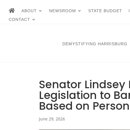
ABOUT
NEWSROOM
STATE BUDGET
CONTACT
DEMYSTIFYING HARRISBURG
Senator Lindsey 
Legislation to B
Based on Person
June 29, 2026