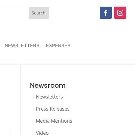
NEWSLETTERS
EXPENSES
Newsroom
→ Newsletters
→ Press Releases
→ Media Mentions
→ Video