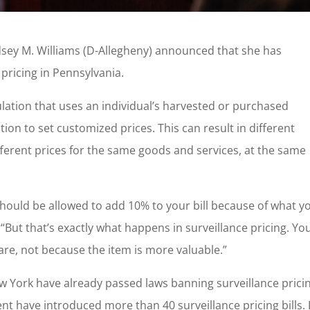
dsey M. Williams (D-Allegheny) announced that she has
 pricing in Pennsylvania.
ulation that uses an individual’s harvested or purchased
ion to set customized prices. This can result in different
ferent prices for the same goods and services, at the same
should be allowed to add 10% to your bill because of what y
 “But that’s exactly what happens in surveillance pricing. Yo
e, not because the item is more valuable.”
w York have already passed laws banning surveillance prici
t have introduced more than 40 surveillance pricing bills. 