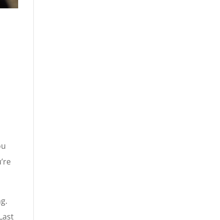
ou
u’re
ng.
Last