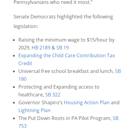
Pennsylvanians who need it most.”
Senate Democrats highlighted the following
legislation:
Raising the minimum wage to $15/hour by
2029,
HB 2189
&
SB 19
Expanding the Child Care Contribution Tax
Credit
Universal free school breakfast and lunch,
SB
180
Protecting and Expanding access to
healthcare,
SB 322
Governor Shapiro’s
Housing Action Plan
and
Lightning Plan
The Put Down Roots in PA Pilot Program,
SB
753