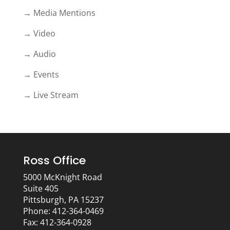
→ Media Mentions
→ Video
→ Audio
→ Events
→ Live Stream
Ross Office
5000 McKnight Road
Suite 405
Pittsburgh, PA 15237
Phone: 412-364-0469
Fax: 412-364-0928