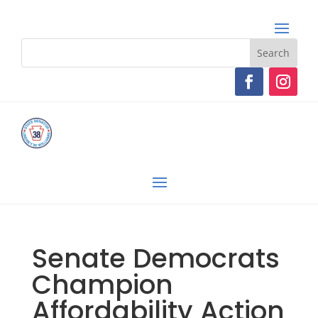
Senate Democrats
Champion
Affordability Action