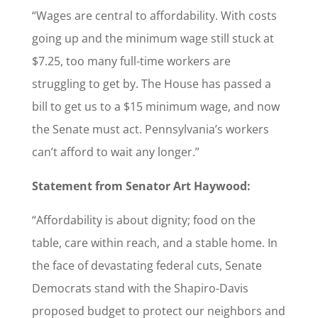
“Wages are central to affordability. With costs
going up and the minimum wage still stuck at
$7.25, too many full-time workers are
struggling to get by. The House has passed a
bill to get us to a $15 minimum wage, and now
the Senate must act. Pennsylvania’s workers
can’t afford to wait any longer.”
Statement from Senator Art Haywood:
“Affordability is about dignity; food on the
table, care within reach, and a stable home. In
the face of devastating federal cuts, Senate
Democrats stand with the Shapiro-Davis
proposed budget to protect our neighbors and