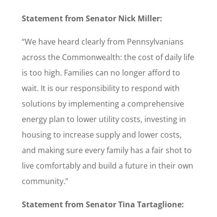
Statement from Senator Nick Miller:
“We have heard clearly from Pennsylvanians
across the Commonwealth: the cost of daily life
is too high. Families can no longer afford to
wait. It is our responsibility to respond with
solutions by implementing a comprehensive
energy plan to lower utility costs, investing in
housing to increase supply and lower costs,
and making sure every family has a fair shot to
live comfortably and build a future in their own
community.”
Statement from Senator Tina Tartaglione: