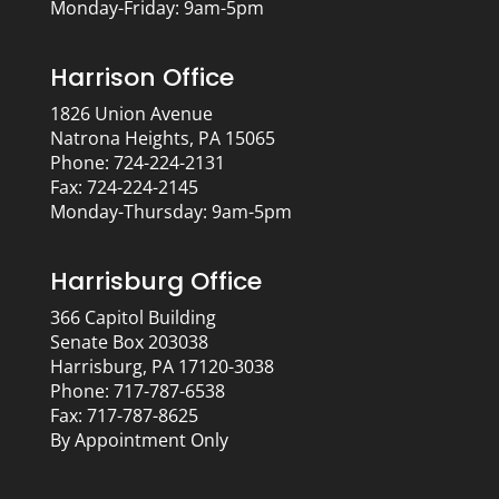
Monday-Friday: 9am-5pm
Harrison Office
1826 Union Avenue
Natrona Heights, PA 15065
Phone: 724-224-2131
Fax: 724-224-2145
Monday-Thursday: 9am-5pm
Harrisburg Office
366 Capitol Building
Senate Box 203038
Harrisburg, PA 17120-3038
Phone: 717-787-6538
Fax: 717-787-8625
By Appointment Only