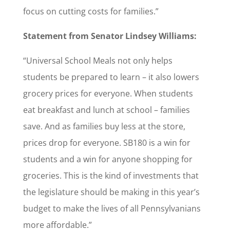
focus on cutting costs for families.”
Statement from Senator Lindsey Williams:
“Universal School Meals not only helps
students be prepared to learn – it also lowers
grocery prices for everyone. When students
eat breakfast and lunch at school – families
save. And as families buy less at the store,
prices drop for everyone. SB180 is a win for
students and a win for anyone shopping for
groceries. This is the kind of investments that
the legislature should be making in this year’s
budget to make the lives of all Pennsylvanians
more affordable.”