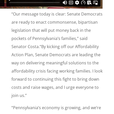
“Our message today is clear: Senate Democrats
are ready to enact commonsense, bipartisan
legislation that will put money back in the
pockets of Pennsylvania’s families,” said
Senator Costa.“By kicking off our Affordability
Action Plan, Senate Democrats are leading the
way on delivering meaningful solutions to the
affordability crisis facing working families. I look
forward to continuing this fight to bring down
costs and raise wages, and I urge everyone to
join us.”
“Pennsylvania’s economy is growing, and we’re