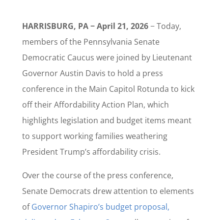
HARRISBURG, PA − April 21, 2026
− Today,
members of the Pennsylvania Senate
Democratic Caucus were joined by Lieutenant
Governor Austin Davis to hold a press
conference in the Main Capitol Rotunda to kick
off their Affordability Action Plan, which
highlights legislation and budget items meant
to support working families weathering
President Trump’s affordability crisis.
Over the course of the press conference,
Senate Democrats drew attention to elements
of
Governor Shapiro’s budget proposal,