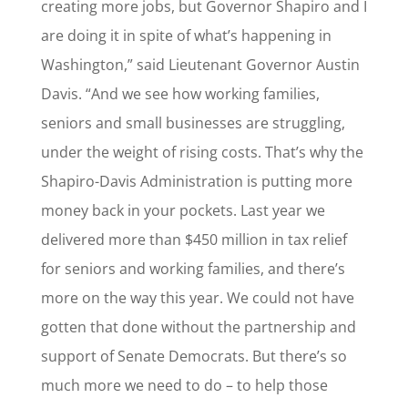
creating more jobs, but Governor Shapiro and I
are doing it in spite of what’s happening in
Washington,” said Lieutenant Governor Austin
Davis. “And we see how working families,
seniors and small businesses are struggling,
under the weight of rising costs. That’s why the
Shapiro-Davis Administration is putting more
money back in your pockets. Last year we
delivered more than $450 million in tax relief
for seniors and working families, and there’s
more on the way this year. We could not have
gotten that done without the partnership and
support of Senate Democrats. But there’s so
much more we need to do – to help those