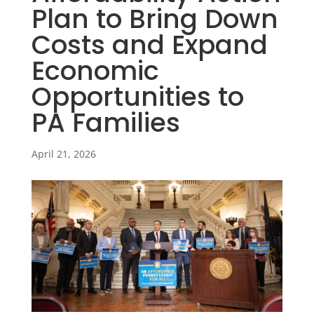
Plan to Bring Down
Costs and Expand
Economic
Opportunities to
PA Families
April 21, 2026