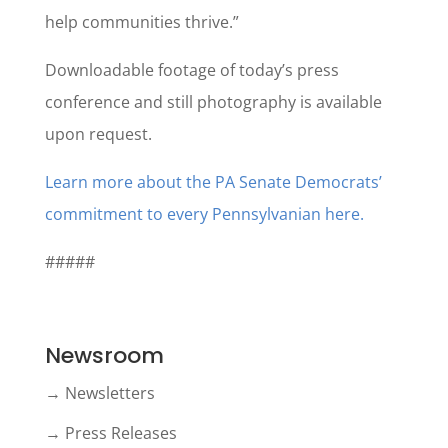
help communities thrive.”
Downloadable footage of today’s press
conference and still photography is available
upon request.
Learn more about the PA Senate Democrats’
commitment to every Pennsylvanian here.
#####
Newsroom
→ Newsletters
→ Press Releases