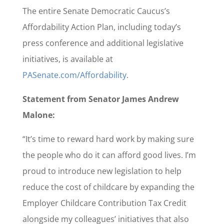
The entire Senate Democratic Caucus’s
Affordability Action Plan, including today’s
press conference and additional legislative
initiatives, is available at
PASenate.com/Affordability
.
Statement from Senator James Andrew
Malone:
“It’s time to reward hard work by making sure
the people who do it can afford good lives. I’m
proud to introduce new legislation to help
reduce the cost of childcare by expanding the
Employer Childcare Contribution Tax Credit
alongside my colleagues’ initiatives that also