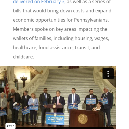
delivered on February 3,
as well as a series of
bills that would bring down costs and expand
economic opportunities for Pennsylvanians.
Members spoke on key areas impacting the
wallets of families, including housing, wages,
healthcare, food assistance, transit, and
childcare.