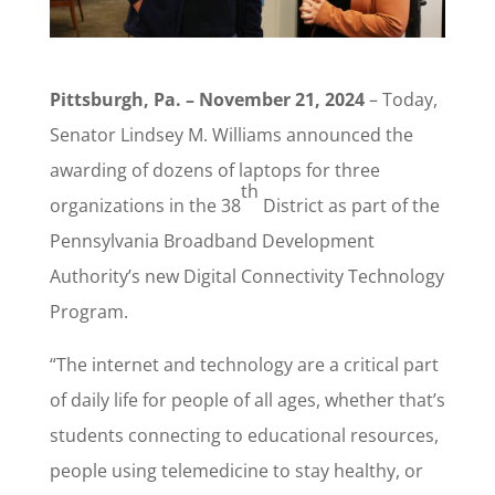
Pittsburgh, Pa. – November 21, 2024
– Today,
Senator Lindsey M. Williams announced the
awarding of dozens of laptops for three
th
organizations in the 38
District as part of the
Pennsylvania Broadband Development
Authority’s new Digital Connectivity Technology
Program.
“The internet and technology are a critical part
of daily life for people of all ages, whether that’s
students connecting to educational resources,
people using telemedicine to stay healthy, or