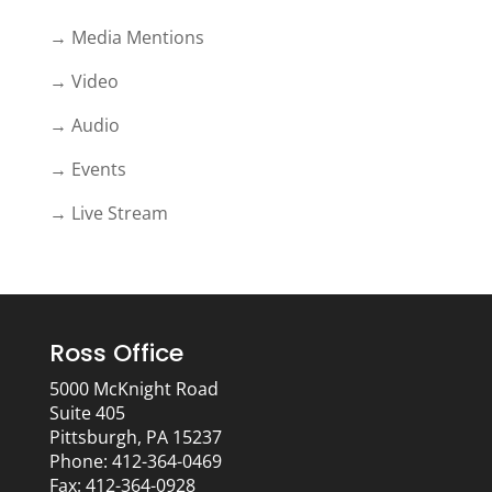
→ Media Mentions
→ Video
→ Audio
→ Events
→ Live Stream
Ross Office
5000 McKnight Road
Suite 405
Pittsburgh, PA 15237
Phone: 412-364-0469
Fax: 412-364-0928