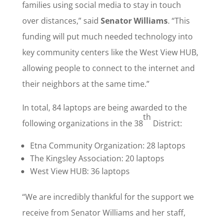
families using social media to stay in touch
over distances,” said
Senator Williams
. “This
funding will put much needed technology into
key community centers like the West View HUB,
allowing people to connect to the internet and
their neighbors at the same time.”
In total, 84 laptops are being awarded to the
th
following organizations in the 38
District:
Etna Community Organization: 28 laptops
The Kingsley Association: 20 laptops
West View HUB: 36 laptops
“We are incredibly thankful for the support we
receive from Senator Williams and her staff,