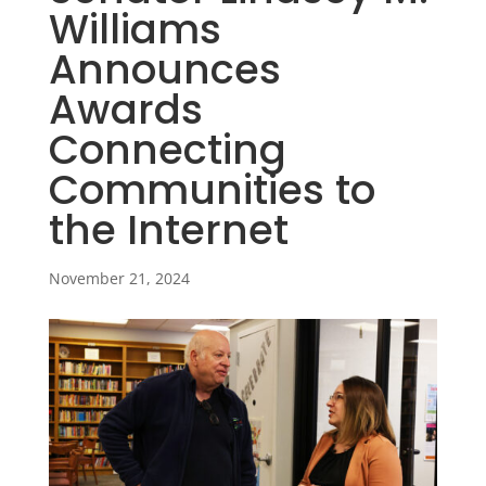
Williams
Announces
Awards
Connecting
Communities to
the Internet
November 21, 2024