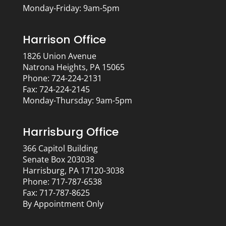
Monday-Friday: 9am-5pm
Harrison Office
1826 Union Avenue
Natrona Heights, PA 15065
Phone: 724-224-2131
Fax: 724-224-2145
Monday-Thursday: 9am-5pm
Harrisburg Office
366 Capitol Building
Senate Box 203038
Harrisburg, PA 17120-3038
Phone: 717-787-6538
Fax: 717-787-8625
By Appointment Only