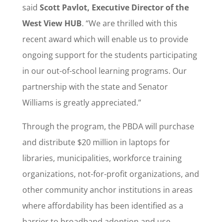
said
Scott Pavlot, Executive Director of the
West View HUB
. “We are thrilled with this
recent award which will enable us to provide
ongoing support for the students participating
in our out-of-school learning programs. Our
partnership with the state and Senator
Williams is greatly appreciated.”
Through the program, the PBDA will purchase
and distribute $20 million in laptops for
libraries, municipalities, workforce training
organizations, not-for-profit organizations, and
other community anchor institutions in areas
where affordability has been identified as a
barrier to broadband adoption and use.