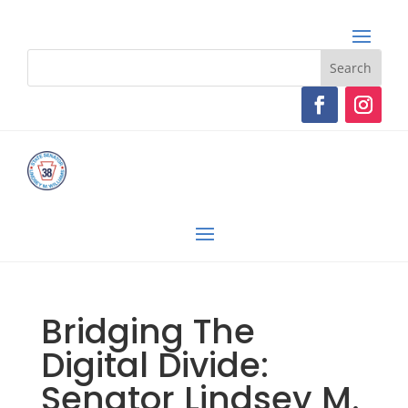
Bridging The
Digital Divide:
Senator Lindsey M.