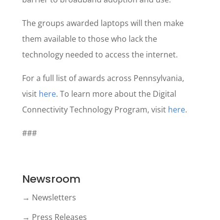
The groups awarded laptops will then make
them available to those who lack the
technology needed to access the internet.
For a full list of awards across Pennsylvania,
visit
here
. To learn more about the Digital
Connectivity Technology Program, visit
here
.
###
Newsroom
→ Newsletters
→ Press Releases